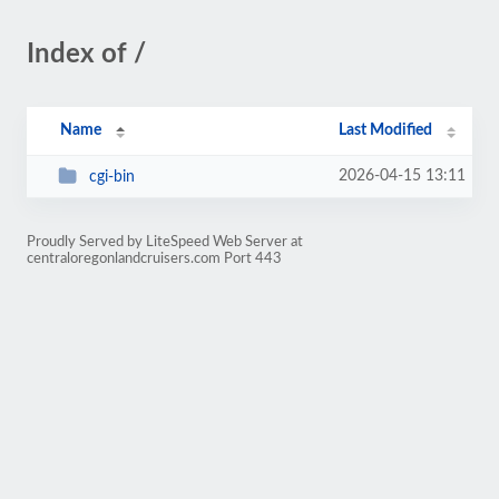
Index of /
Name
Last Modified
2026-04-15 13:11
cgi-bin
Proudly Served by LiteSpeed Web Server at
centraloregonlandcruisers.com Port 443