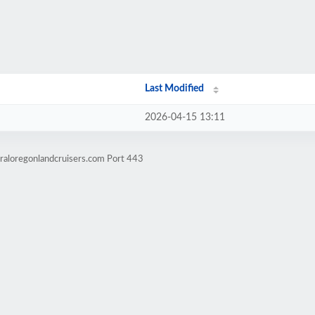
Last Modified
2026-04-15 13:11
raloregonlandcruisers.com Port 443