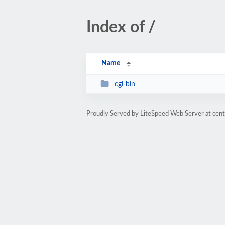
Index of /
Name
cgi-bin
Proudly Served by LiteSpeed Web Server at cent