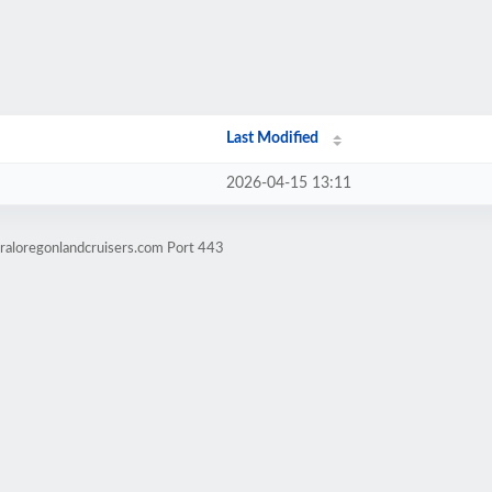
Last Modified
2026-04-15 13:11
raloregonlandcruisers.com Port 443