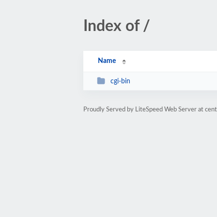
Index of /
Name
cgi-bin
Proudly Served by LiteSpeed Web Server at cent