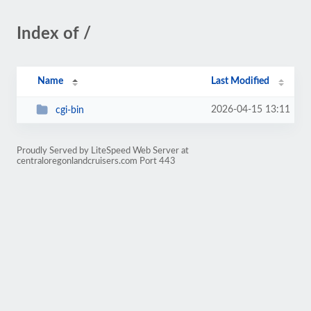
Index of /
Name
Last Modified
2026-04-15 13:11
cgi-bin
Proudly Served by LiteSpeed Web Server at
centraloregonlandcruisers.com Port 443