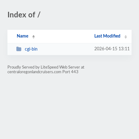
Index of /
Name
Last Modified
2026-04-15 13:11
cgi-bin
Proudly Served by LiteSpeed Web Server at
centraloregonlandcruisers.com Port 443