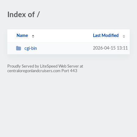
Index of /
Name
Last Modified
2026-04-15 13:11
cgi-bin
Proudly Served by LiteSpeed Web Server at
centraloregonlandcruisers.com Port 443