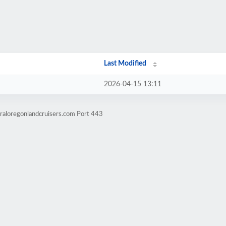
Last Modified
2026-04-15 13:11
raloregonlandcruisers.com Port 443