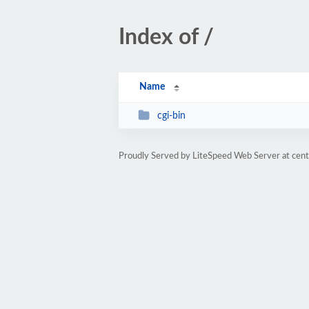
Index of /
Name
cgi-bin
Proudly Served by LiteSpeed Web Server at cent