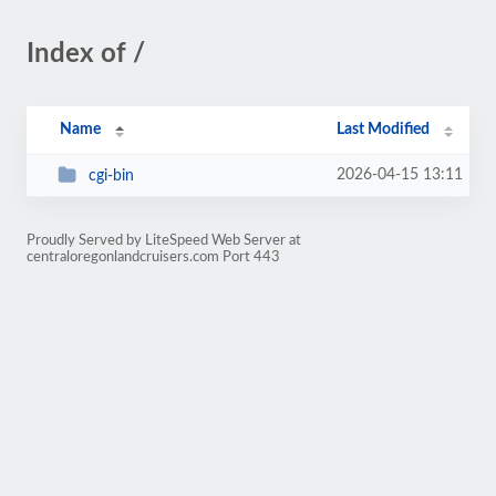
Index of /
Name
Last Modified
2026-04-15 13:11
cgi-bin
Proudly Served by LiteSpeed Web Server at
centraloregonlandcruisers.com Port 443