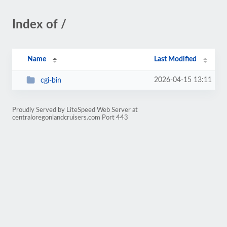
Index of /
Name
Last Modified
2026-04-15 13:11
cgi-bin
Proudly Served by LiteSpeed Web Server at
centraloregonlandcruisers.com Port 443