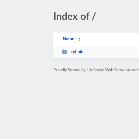
Index of /
Name
cgi-bin
Proudly Served by LiteSpeed Web Server at cent