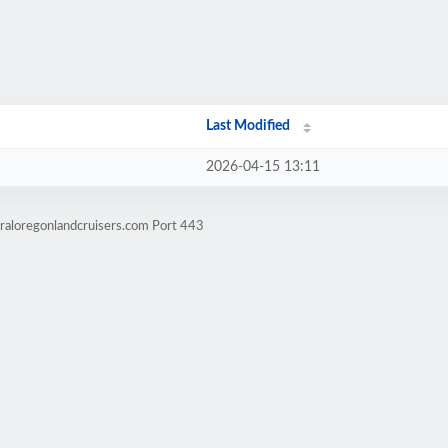
Last Modified
2026-04-15 13:11
raloregonlandcruisers.com Port 443