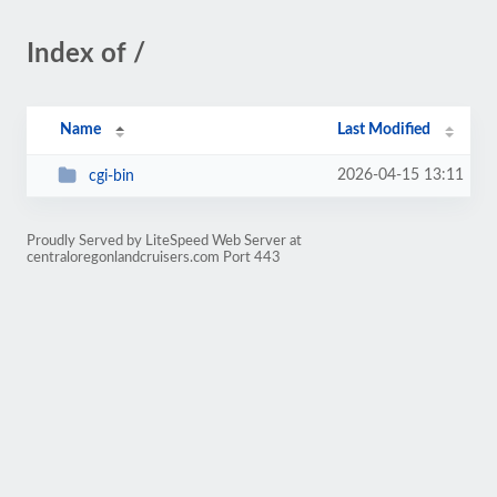
Index of /
Name
Last Modified
2026-04-15 13:11
cgi-bin
Proudly Served by LiteSpeed Web Server at
centraloregonlandcruisers.com Port 443