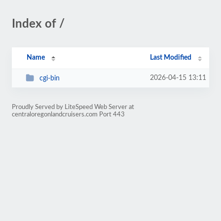
Index of /
Name
Last Modified
2026-04-15 13:11
cgi-bin
Proudly Served by LiteSpeed Web Server at
centraloregonlandcruisers.com Port 443