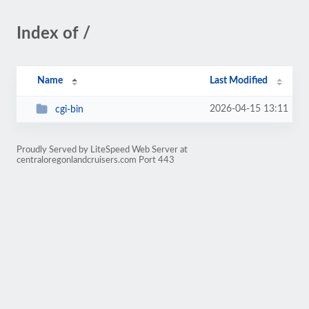
Index of /
Name
Last Modified
2026-04-15 13:11
cgi-bin
Proudly Served by LiteSpeed Web Server at
centraloregonlandcruisers.com Port 443